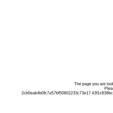
The page you are looki
Pleas
2cb0eab4b0fc7a57bf50802233c73e17 43f1c838bc